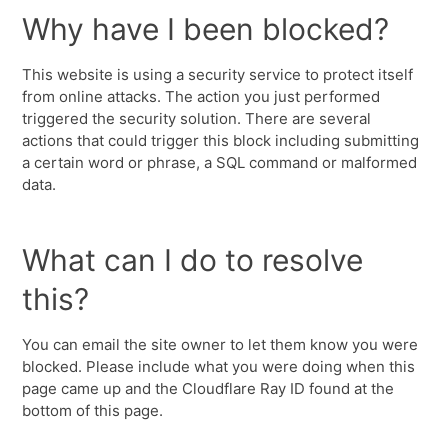
Why have I been blocked?
This website is using a security service to protect itself
from online attacks. The action you just performed
triggered the security solution. There are several
actions that could trigger this block including submitting
a certain word or phrase, a SQL command or malformed
data.
What can I do to resolve
this?
You can email the site owner to let them know you were
blocked. Please include what you were doing when this
page came up and the Cloudflare Ray ID found at the
bottom of this page.