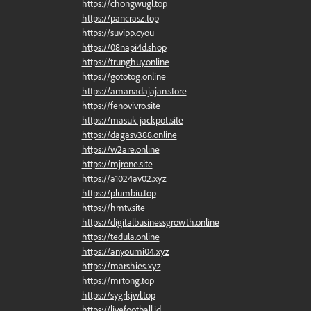
https://chongwugl.top
https://pancrasz.top
https://suvipp.cyou
https://08napi4d.shop
https://trunghuy.online
https://gototog.online
https://amanadajajan.store
https://fenovivro.site
https://masuk-jackpot.site
https://dagasv388.online
https://w2are.online
https://mjrone.site
https://a1024av02.xyz
https://plumbiu.top
https://hmtv.site
https://digitalbusinessgrowth.online
https://tedula.online
https://anyoumi04.xyz
https://marshies.xyz
https://mrtong.top
https://sygrkjwl.top
https://livefootball.id