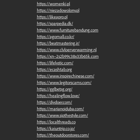
https://womenki.pl
https://niezadowolony.pl
https://likeapro.pl
https://sparpedia.dk/
https://www.furniturebandung.com
https://agomall.co.kr/
https://beatmastering.ir/
https://www.clvloerverwarming.nl
https://xn--2s2b99c38x33b65k.com
https://lifelystic.com/
https://ecashtab.org
https://www.inspirechinese.com/
https://www.legitorscams.com/
https://gglbetsg.org/
https://healingflow.love/
https://diydoer.com/
https://marianoiduba.com/
https://www.sipthestyle.com/
https://localthreads.co
https://kaiuntrip.co.jp/
https://theoutdoorstores.com/