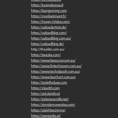
https://kasinobonus.id
https://biangaming.com
https://monbatiment.fr/
https://happy-50plus.com/
https://uploadarticle.de/
https://uploadblog.com/
https://uploadblog.com.au/
https://uploadblog.de/
http://thealite.com.au/
https://twastia.com/
https://www.besoccer.com.au/
https://www.fintechzoom.com.au/
https://www.techsslaash.com.au/
https://www.barchart.com.au/
https://tastetheluxe.com
https://clearb5.com
https://szkolainfo.pl
https://gabejaramillo.net/
https://simplemoneytips.com/
https://alakhbar24.me/
https://sparpedia.at/