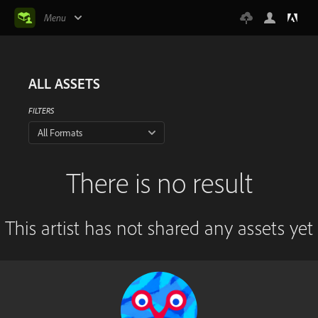
Menu
ALL ASSETS
FILTERS
All Formats
There is no result
This artist has not shared any assets yet