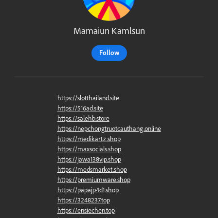
Mamaiun Kamlsun
Follow
https://slotthailand.site
https://516ad.site
https://salehb.store
https://nepchongtruotcauthang.online
https://medikartz.shop
https://maxsocials.shop
https://jawa138vip.shop
https://medsmarket.shop
https://premiumware.shop
https://papajp4d1.shop
https://3248237.top
https://ensiechen.top