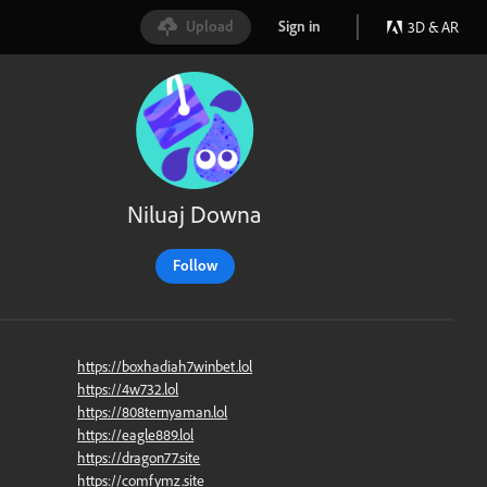
Upload
Sign in
3D & AR
Niluaj Downa
Follow
https://boxhadiah7winbet.lol
https://4w732.lol
https://808ternyaman.lol
https://eagle889.lol
https://dragon77.site
https://comfymz.site