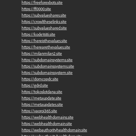
https://freeforexbots.site
https://ff0000.site
https://subvalueshares.site
https://crowltheselinks.site
https://subvalueshared.site
https://kode168i.site
https://hereisthevalues.site
https://herearethevalues.site
https://milanmilan2.site
https://subdomainsystems.site
https://subdomainssystems.site
https://subdomainssystem.site
https://domcopdc.site
https://gdrd.site
https://tokoslotdana.site
https://metaupdate.site
https://metaupdates.site
https://vaoroi365.site
https://webhealthdomains.site
https://webhealthdomain.site
https://webauthorityhealthdomain.site