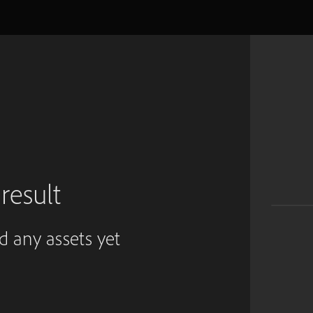
result
ed any assets yet