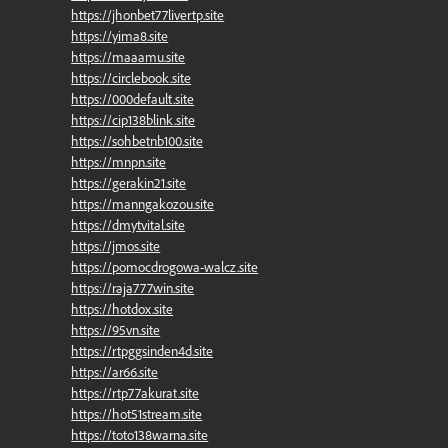
https://jhonbet77livertp.site
https://yima8.site
https://maaamu.site
https://circlebook.site
https://000default.site
https://cip138blink.site
https://sohbetnb100.site
https://mnpn.site
https://gerakin21.site
https://manngakozou.site
https://dmytvital.site
https://jmos.site
https://pomocdrogowa-walcz.site
https://raja777win.site
https://hotdox.site
https://95vn.site
https://rtpggsinden4d.site
https://ar66.site
https://rtp77akurat.site
https://hot51stream.site
https://toto138warna.site