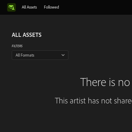
All Assets
Followed
ALL ASSETS
FILTERS
All Formats
There is no 
This artist has not shar