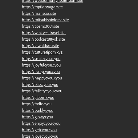
https://webauthorityhealthdom.site
https://toptierwager.site
https://mariscos.site
https://mitsubishixforce.site
https://tipsmx1001.site
https://winkyes-travel.site
https://podcast88yok.site
https://lawakbaru.site
https://tutturatiporn.xyz
https://smilecyou.cyou
https://joyfulcyou.cyou
https://livelycyou.cyou
https://happycyou.cyou
https://blisscyou.cyou
https://felicitycyou.cyou
https://gleem.cyou
https://frolic.cyou
https://burbly.cyou
https://glowy.cyou
https://enjoycyou.cyou
https://getcyou.cyou
https://lovecyou.cyou