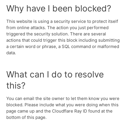
Why have I been blocked?
This website is using a security service to protect itself
from online attacks. The action you just performed
triggered the security solution. There are several
actions that could trigger this block including submitting
a certain word or phrase, a SQL command or malformed
data.
What can I do to resolve
this?
You can email the site owner to let them know you were
blocked. Please include what you were doing when this
page came up and the Cloudflare Ray ID found at the
bottom of this page.