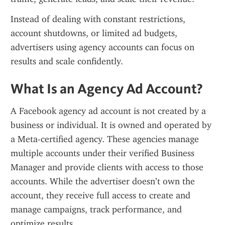
Instead of dealing with constant restrictions, 
account shutdowns, or limited ad budgets, 
advertisers using agency accounts can focus on 
results and scale confidently.
What Is an Agency Ad Account?
A Facebook agency ad account is not created by a 
business or individual. It is owned and operated by 
a Meta-certified agency. These agencies manage 
multiple accounts under their verified Business 
Manager and provide clients with access to those 
accounts. While the advertiser doesn’t own the 
account, they receive full access to create and 
manage campaigns, track performance, and 
optimize results.