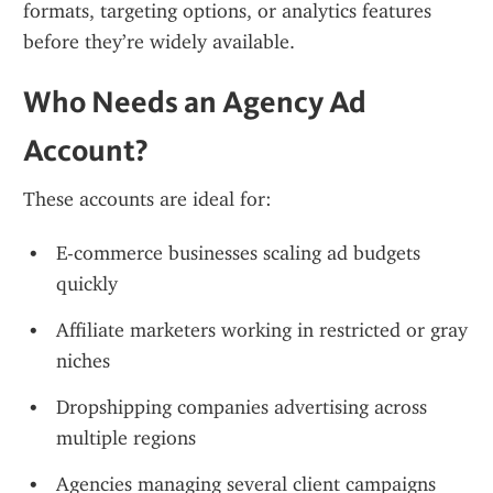
formats, targeting options, or analytics features 
before they’re widely available.
Who Needs an Agency Ad 
Account?
These accounts are ideal for:
E-commerce businesses scaling ad budgets 
quickly
Affiliate marketers working in restricted or gray 
niches
Dropshipping companies advertising across 
multiple regions
Agencies managing several client campaigns 