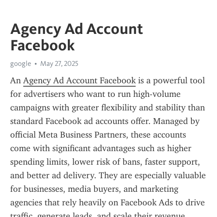
Agency Ad Account
Facebook
google
May 27, 2025
An 
Agency Ad Account Facebook
 is a powerful tool 
for advertisers who want to run high-volume 
campaigns with greater flexibility and stability than 
standard Facebook ad accounts offer. Managed by 
official Meta Business Partners, these accounts 
come with significant advantages such as higher 
spending limits, lower risk of bans, faster support, 
and better ad delivery. They are especially valuable 
for businesses, media buyers, and marketing 
agencies that rely heavily on Facebook Ads to drive 
traffic, generate leads, and scale their revenue.