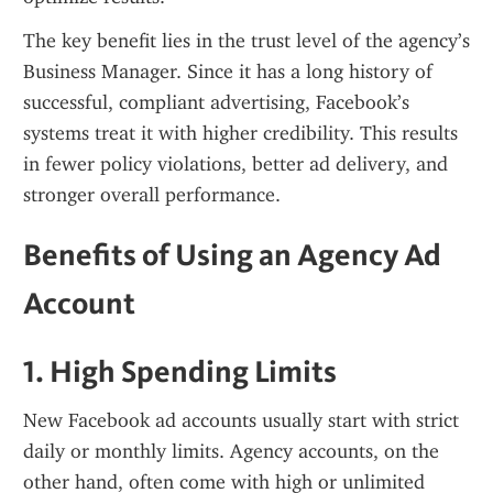
The key benefit lies in the trust level of the agency’s 
Business Manager. Since it has a long history of 
successful, compliant advertising, Facebook’s 
systems treat it with higher credibility. This results 
in fewer policy violations, better ad delivery, and 
stronger overall performance.
Benefits of Using an Agency Ad 
Account
1. High Spending Limits
New Facebook ad accounts usually start with strict 
daily or monthly limits. Agency accounts, on the 
other hand, often come with high or unlimited 