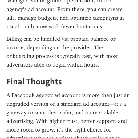
Manager will be granted permissions to the 
agency’s ad account. From there, you can create 
ads, manage budgets, and optimize campaigns as 
usual—only now with fewer limitations.
Billing can be handled via prepaid balance or 
invoice, depending on the provider. The 
onboarding process is typically fast, with most 
advertisers able to begin within hours.
Final Thoughts
A Facebook agency ad account is more than just an 
upgraded version of a standard ad account—it’s a 
gateway to smoother, safer, and more scalable 
advertising. With higher trust, better support, and 
more room to grow, it’s the right choice for 