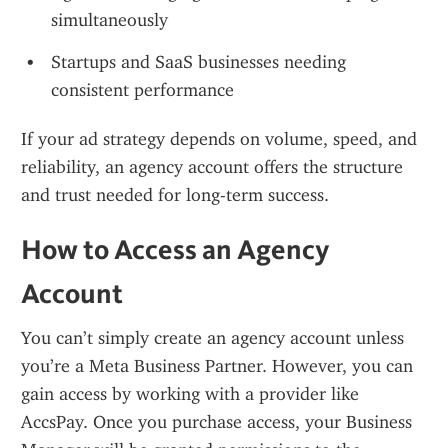
simultaneously
Startups and SaaS businesses needing 
consistent performance
If your ad strategy depends on volume, speed, and 
reliability, an agency account offers the structure 
and trust needed for long-term success.
How to Access an Agency 
Account
You can’t simply create an agency account unless 
you’re a Meta Business Partner. However, you can 
gain access by working with a provider like 
AccsPay. Once you purchase access, your Business 