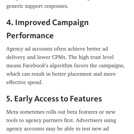
generic support responses.
4. Improved Campaign 
Performance
Agency ad accounts often achieve better ad 
delivery and lower CPMs. The high trust level 
means Facebook’s algorithm favors the campaigns, 
which can result in better placement and more 
effective spend.
5. Early Access to Features
Meta sometimes rolls out beta features or new 
tools to agency partners first. Advertisers using 
agency accounts may be able to test new ad 