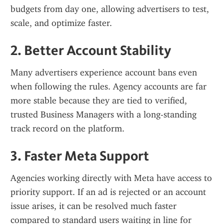
budgets from day one, allowing advertisers to test, 
scale, and optimize faster.
2. Better Account Stability
Many advertisers experience account bans even 
when following the rules. Agency accounts are far 
more stable because they are tied to verified, 
trusted Business Managers with a long-standing 
track record on the platform.
3. Faster Meta Support
Agencies working directly with Meta have access to 
priority support. If an ad is rejected or an account 
issue arises, it can be resolved much faster 
compared to standard users waiting in line for 