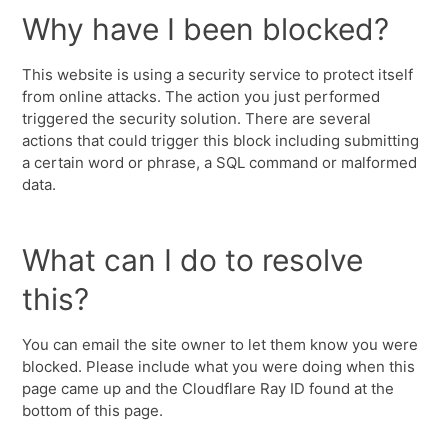
Why have I been blocked?
This website is using a security service to protect itself
from online attacks. The action you just performed
triggered the security solution. There are several
actions that could trigger this block including submitting
a certain word or phrase, a SQL command or malformed
data.
What can I do to resolve
this?
You can email the site owner to let them know you were
blocked. Please include what you were doing when this
page came up and the Cloudflare Ray ID found at the
bottom of this page.