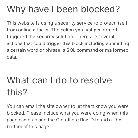
Why have I been blocked?
This website is using a security service to protect itself
from online attacks. The action you just performed
triggered the security solution. There are several
actions that could trigger this block including submitting
a certain word or phrase, a SQL command or malformed
data.
What can I do to resolve
this?
You can email the site owner to let them know you were
blocked. Please include what you were doing when this
page came up and the Cloudflare Ray ID found at the
bottom of this page.