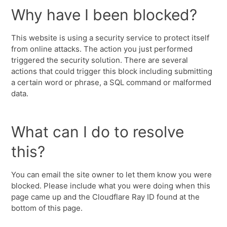
Why have I been blocked?
This website is using a security service to protect itself
from online attacks. The action you just performed
triggered the security solution. There are several
actions that could trigger this block including submitting
a certain word or phrase, a SQL command or malformed
data.
What can I do to resolve
this?
You can email the site owner to let them know you were
blocked. Please include what you were doing when this
page came up and the Cloudflare Ray ID found at the
bottom of this page.