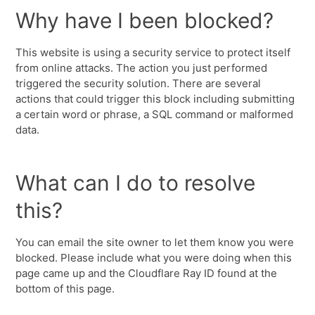
Why have I been blocked?
This website is using a security service to protect itself
from online attacks. The action you just performed
triggered the security solution. There are several
actions that could trigger this block including submitting
a certain word or phrase, a SQL command or malformed
data.
What can I do to resolve
this?
You can email the site owner to let them know you were
blocked. Please include what you were doing when this
page came up and the Cloudflare Ray ID found at the
bottom of this page.