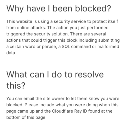
Why have I been blocked?
This website is using a security service to protect itself
from online attacks. The action you just performed
triggered the security solution. There are several
actions that could trigger this block including submitting
a certain word or phrase, a SQL command or malformed
data.
What can I do to resolve
this?
You can email the site owner to let them know you were
blocked. Please include what you were doing when this
page came up and the Cloudflare Ray ID found at the
bottom of this page.