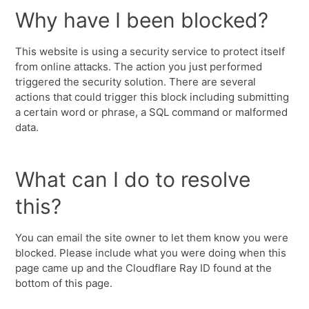
Why have I been blocked?
This website is using a security service to protect itself
from online attacks. The action you just performed
triggered the security solution. There are several
actions that could trigger this block including submitting
a certain word or phrase, a SQL command or malformed
data.
What can I do to resolve
this?
You can email the site owner to let them know you were
blocked. Please include what you were doing when this
page came up and the Cloudflare Ray ID found at the
bottom of this page.