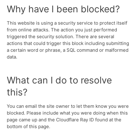
Why have I been blocked?
This website is using a security service to protect itself
from online attacks. The action you just performed
triggered the security solution. There are several
actions that could trigger this block including submitting
a certain word or phrase, a SQL command or malformed
data.
What can I do to resolve
this?
You can email the site owner to let them know you were
blocked. Please include what you were doing when this
page came up and the Cloudflare Ray ID found at the
bottom of this page.