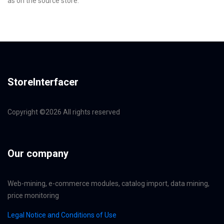
as on the source store.
StoreInterfacer
Copyright ©
2026 All rights reserved
Our company
Web-mining, e-commerce modules, catalog import, data mining,
price monitoring
Legal Notice and Conditions of Use