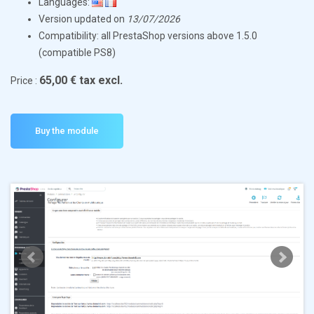
Languages:
Version updated on
13/07/2026
Compatibility: all PrestaShop versions above 1.5.0
(compatible PS8)
65,00 € tax excl.
Price :