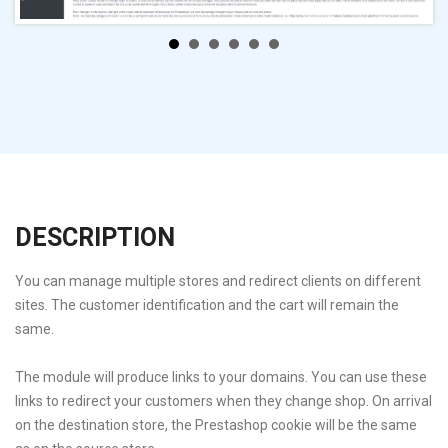
DESCRIPTION
You can manage multiple stores and redirect clients on different
sites. The customer identification and the cart will remain the
same.
The module will produce links to your domains. You can use these
links to redirect your customers when they change shop. On arrival
on the destination store, the Prestashop cookie will be the same