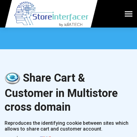
Share Cart &
Customer in Multistore
cross domain
Reproduces the identifying cookie between sites which
allows to share cart and customer account.