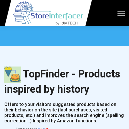
TopFinder - Products
inspired by history
Offers to your visitors suggested products based on
their behavior on the site (last purchases, visited
products, etc.) and improves the search engine (spelling
correction...) Inspired by Amazon functions.