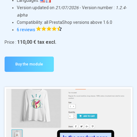
Languages:
Version updated on
21/07/2026
- Version number :
1.2.4-
alpha
Compatibility: all PrestaShop versions above 1.6.0
6 reviews
110,00 € tax excl.
Price :