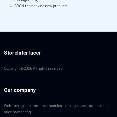
CRON for indexing new products
StoreInterfacer
Copyright ©
2026 All rights reserved
Our company
Web-mining, e-commerce modules, catalog import, data mining,
price monitoring