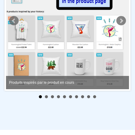
Produits inspirés par le produit en cours