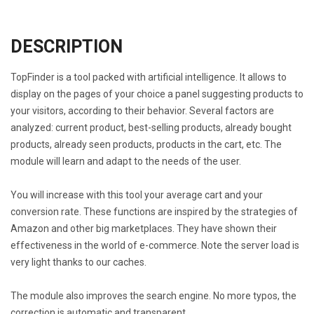
DESCRIPTION
TopFinder is a tool packed with artificial intelligence. It allows to
display on the pages of your choice a panel suggesting products to
your visitors, according to their behavior. Several factors are
analyzed: current product, best-selling products, already bought
products, already seen products, products in the cart, etc. The
module will learn and adapt to the needs of the user.
You will increase with this tool your average cart and your
conversion rate. These functions are inspired by the strategies of
Amazon and other big marketplaces. They have shown their
effectiveness in the world of e-commerce. Note the server load is
very light thanks to our caches.
The module also improves the search engine. No more typos, the
correction is automatic and transparent.