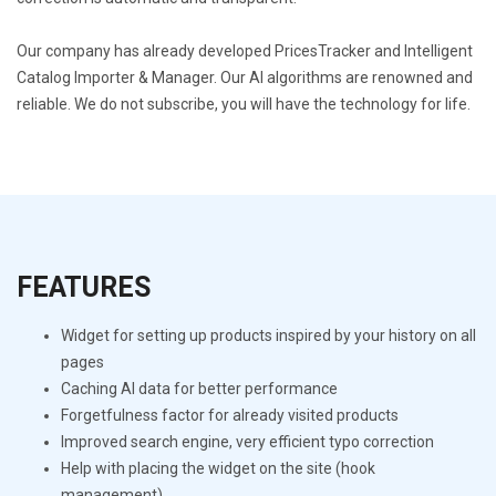
Our company has already developed PricesTracker and Intelligent
Catalog Importer & Manager. Our AI algorithms are renowned and
reliable. We do not subscribe, you will have the technology for life.
FEATURES
Widget for setting up products inspired by your history on all
pages
Caching AI data for better performance
Forgetfulness factor for already visited products
Improved search engine, very efficient typo correction
Help with placing the widget on the site (hook
management)