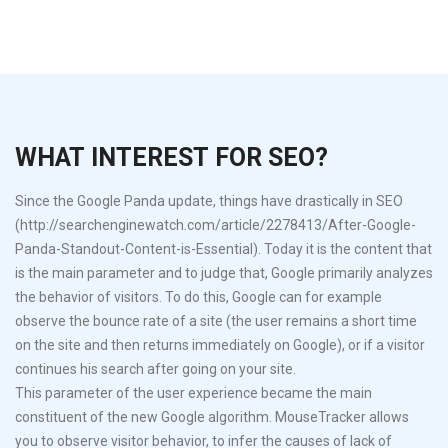
WHAT INTEREST FOR SEO?
Since the Google Panda update, things have drastically in SEO
(http://searchenginewatch.com/article/2278413/After-Google-
Panda-Standout-Content-is-Essential). Today it is the content that
is the main parameter and to judge that, Google primarily analyzes
the behavior of visitors. To do this, Google can for example
observe the bounce rate of a site (the user remains a short time
on the site and then returns immediately on Google), or if a visitor
continues his search after going on your site.
This parameter of the user experience became the main
constituent of the new Google algorithm. MouseTracker allows
you to observe visitor behavior, to infer the causes of lack of