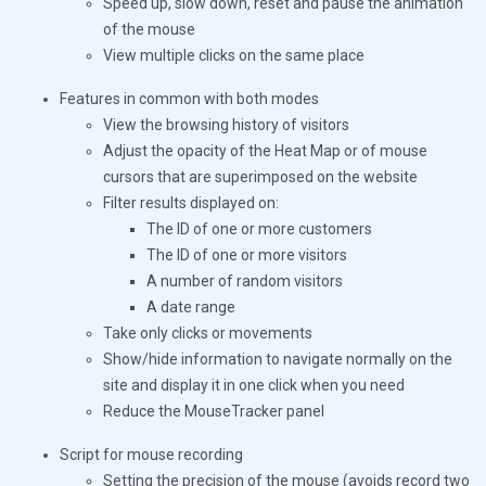
Speed ​​up, slow down, reset and pause the animation
of the mouse
View multiple clicks on the same place
Features in common with both modes
View the browsing history of visitors
Adjust the opacity of the Heat Map or of mouse
cursors that are superimposed on the website
Filter results displayed on:
The ID of one or more customers
The ID of one or more visitors
A number of random visitors
A date range
Take only clicks or movements
Show/hide information to navigate normally on the
site and display it in one click when you need
Reduce the MouseTracker panel
Script for mouse recording
Setting the precision of the mouse (avoids record two