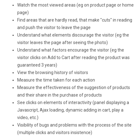
Watch the most viewed areas (eg on product page or home
page)
Find areas that are hardly read, that make "cuts" in reading
and push the visitor to leave the page
Understand what elements discourage the visitor (eg the
visitor leaves the page after seeing the photo)
Understand what factors encourage the visitor (eg the
visitor clicks on Add to Cart after reading the product was
guaranteed 3 years)
View the browsing history of visitors
Measure the time taken for each action
Measure the effectiveness of the suggestion of products
and their share in the purchase of products
See clicks on elements of interactivity (panel displaying a
Javascript, Ajax loading, dynamic adding in cart, play a
video, etc.)
Visibility of bugs and problems with the process of the site
(multiple clicks and visitors insistence)