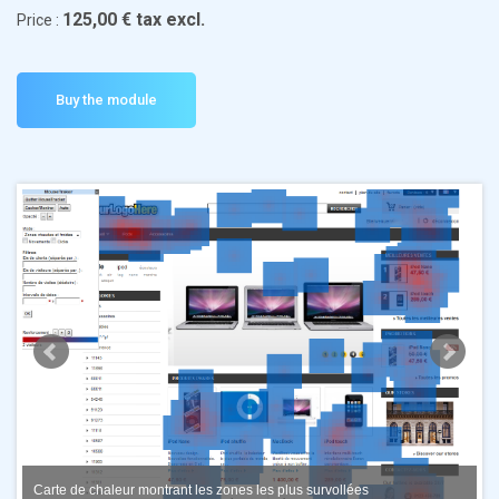
125,00 € tax excl.
Price :
Carte de chaleur montrant les zones les plus survollées