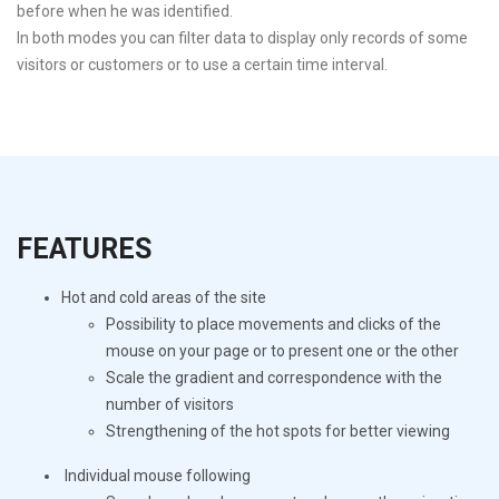
before when he was identified.
In both modes you can filter data to display only records of some
visitors or customers or to use a certain time interval.
FEATURES
Hot and cold areas of the site
Possibility to place movements and clicks of the
mouse on your page or to present one or the other
Scale the gradient and correspondence with the
number of visitors
Strengthening of the hot spots for better viewing
Individual mouse following