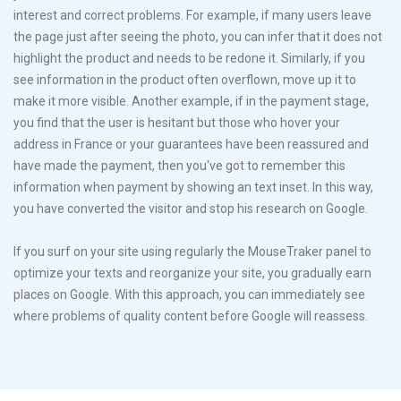
interest and correct problems. For example, if many users leave
the page just after seeing the photo, you can infer that it does not
highlight the product and needs to be redone it. Similarly, if you
see information in the product often overflown, move up it to
make it more visible. Another example, if in the payment stage,
you find that the user is hesitant but those who hover your
address in France or your guarantees have been reassured and
have made ​​the payment, then you've got to remember this
information when payment by showing an text inset. In this way,
you have converted the visitor and stop his research on Google.
If you surf on your site using regularly the MouseTraker panel to
optimize your texts and reorganize your site, you gradually earn
places on Google. With this approach, you can immediately see
where problems of quality content before Google will reassess.