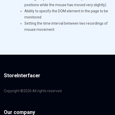
positions while the mouse has moved very slightly)
Ability to specify the DOM element in the page to be
monitored
Setting the time interval between two recordings of
mouse movement
StoreInterfacer
Copyright ©
2026 All rights reserved
Our company