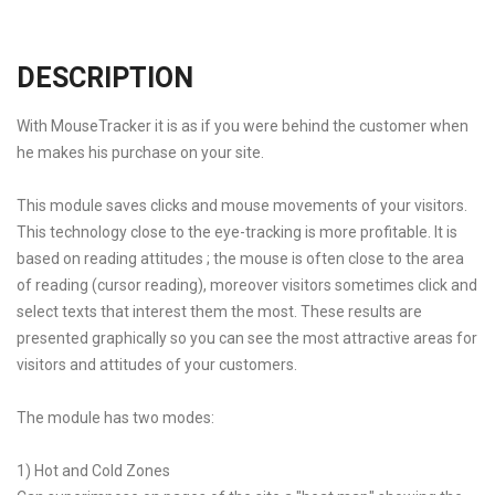
DESCRIPTION
With MouseTracker it is as if you were behind the customer when
he makes his purchase on your site.
This module saves clicks and mouse movements of your visitors.
This technology close to the eye-tracking is more profitable. It is
based on reading attitudes ; the mouse is often close to the area
of reading (cursor reading), moreover visitors sometimes click and
select texts that interest them the most. These results are
presented graphically so you can see the most attractive areas for
visitors and attitudes of your customers.
The module has two modes:
1) Hot and Cold Zones