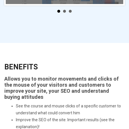
BENEFITS
Allows you to monitor movements and clicks of
the mouse of your visitors and customers to
improve your site, your SEO and understand
buying attitudes
See the course and mouse clicks of a specific customer to
understand what could convert him
Improve the SEO of the site. Important results (see the
explanation)!