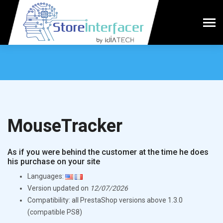
MouseTracker
As if you were behind the customer at the time he does
his purchase on your site
Languages:
Version updated on
12/07/2026
Compatibility: all PrestaShop versions above 1.3.0
(compatible PS8)