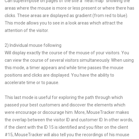
Can superimpose on pages of the site a "heat map" showing the
areas where the mouse is more or less present or where there has
clicks. These areas are displayed as gradient (from red to blue).
This mode allows you to see in a look areas which attract the
attention of the visitor.
2) Individual mouse following
Will display exactly the course of the mouse of your visitors. You
can view the course of several visitors simultaneously. When using
this mode, a timer appears and while time passes the mouse
positions and clicks are displayed. You have the ability to
accelerate time or to pause.
This last mode is useful for exploring the path through which
passed your best customers and discover the elements which
were encourage or discourage him. More, MouseTracker makes
the overlap between the visitor ID and customer ID. In other words,
if the client with the ID 15 is identified and you filter on the client
#15, MouseTracker will also tell you the recordings of his mouse