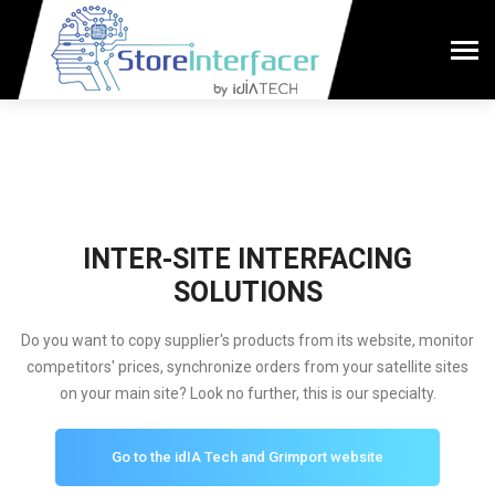
INTER-SITE INTERFACING
SOLUTIONS
Do you want to copy supplier's products from its website, monitor
competitors' prices, synchronize orders from your satellite sites
on your main site? Look no further, this is our specialty.
Go to the idIA Tech and Grimport website