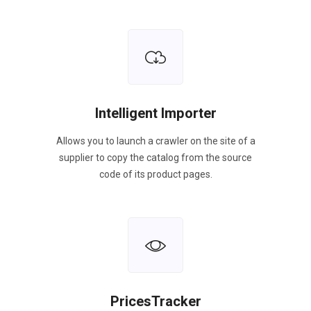
Intelligent Importer
Allows you to launch a crawler on the site of a
supplier to copy the catalog from the source
code of its product pages.
PricesTracker