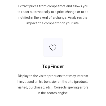
Extract prices from competitors and allows you
to react automatically to a price change or to be
notified in the event of a change. Analyzes the
impact of a competitor on your site.
TopFinder
Display to the visitor products that may interest
him, based on his behavior on the site (products
visited, purchased, etc.). Corrects spelling errors
in the search engine.