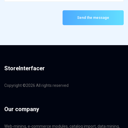
Send the message
StoreInterfacer
Copyright ©
2026 All rights reserved
Our company
Web-mining, e-commerce modules, catalog import, data mining,