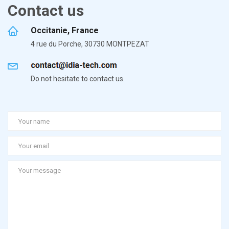
Contact us
Occitanie, France
4 rue du Porche, 30730 MONTPEZAT
Do not hesitate to contact us.